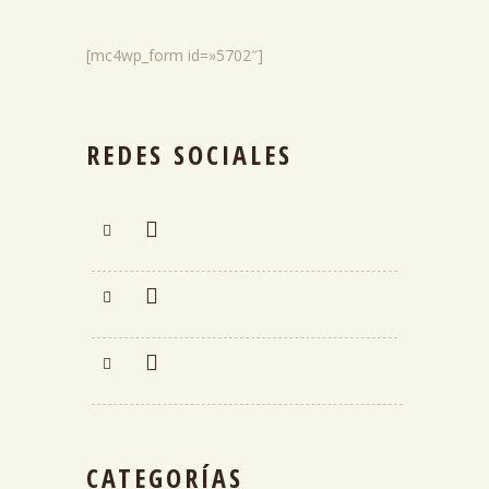
[mc4wp_form id=»5702″]
REDES SOCIALES
CATEGORÍAS