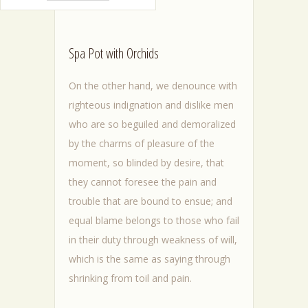
Spa Pot with Orchids
On the other hand, we denounce with
righteous indignation and dislike men
who are so beguiled and demoralized
by the charms of pleasure of the
moment, so blinded by desire, that
they cannot foresee the pain and
trouble that are bound to ensue; and
equal blame belongs to those who fail
in their duty through weakness of will,
which is the same as saying through
shrinking from toil and pain.