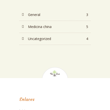
General
3
Medicina china
5
Uncategorized
4
Enlaces