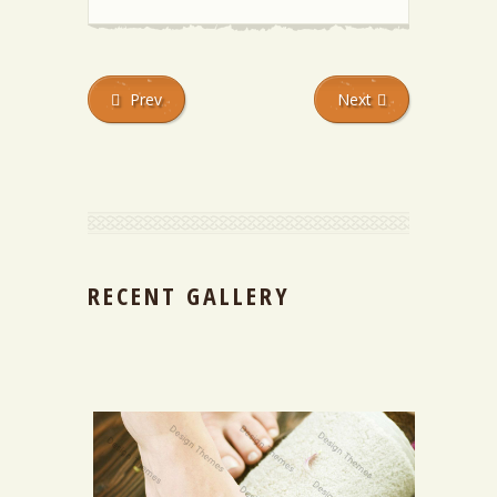
Prev
Next
RECENT GALLERY