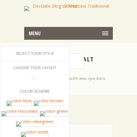
MENU
SELECT YOUR STYLE
SPA GREEN SALT
CHOOSE YOUR LAYOUT
Entice your dreams with new spa bars.
COLOR SCHEME