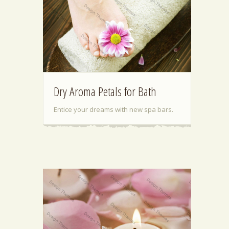
Dry Aroma Petals for Bath
Entice your dreams with new spa bars.