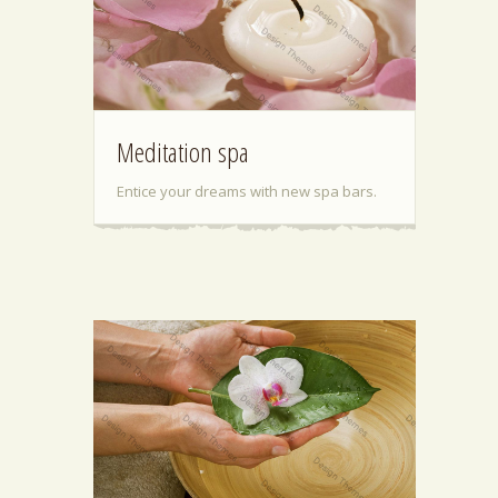
Meditation spa
Entice your dreams with new spa bars.