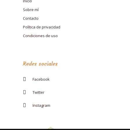
Inicio
Sobre mí
Contacto
Política de privacidad
Condiciones de uso
Redes sociales
Facebook
Twitter
Instagram