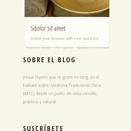
Sdolor sit amet
Entice your dreams with new spa bars.
SOBRE EL BLOG
¡Hola! Espero que te guste mi blog. En él
hablaré sobre Medicina Tradicional China
(MTC) desde un punto de vista sencillo,
práctico y natural.
SUSCRÍBETE